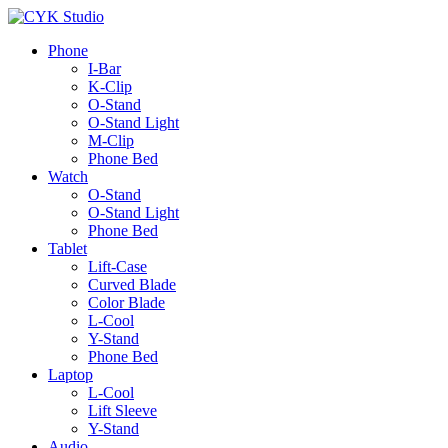
Phone
I-Bar
K-Clip
O-Stand
O-Stand Light
M-Clip
Phone Bed
Watch
O-Stand
O-Stand Light
Phone Bed
Tablet
Lift-Case
Curved Blade
Color Blade
L-Cool
Y-Stand
Phone Bed
Laptop
L-Cool
Lift Sleeve
Y-Stand
Audio