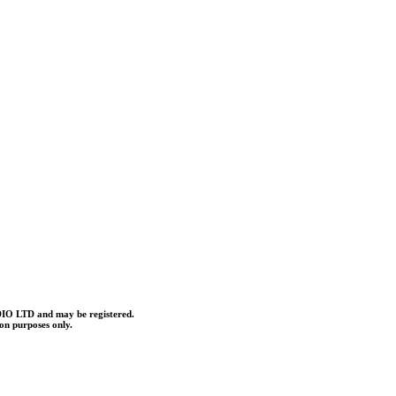
O LTD and may be registered.
ion purposes only.