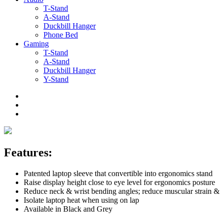
T-Stand
A-Stand
Duckbill Hanger
Phone Bed
Gaming
T-Stand
A-Stand
Duckbill Hanger
Y-Stand
Features:
Patented laptop sleeve that convertible into ergonomics stand
Raise display height close to eye level for ergonomics posture
Reduce neck & wrist bending angles; reduce muscular strain &
Isolate laptop heat when using on lap
Available in Black and Grey