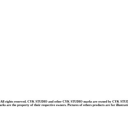
ll rights reserved. CYK STUDIO and other CYK STUDIO marks are owned by CYK STUDI
rks are the property of their respective owners. Pictures of others products are for illustrat