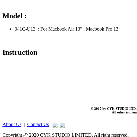
Model :
041C-U13 : For Macbook Air 13” , Macbook Pro 13”
Instruction
© 2017 by CYK STUDIO LTD. A
All other tradema
About Us
|
Contact Us
Copyright @ 2020 CYK STUDIO LIMITED. All right reserved.