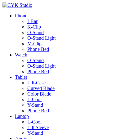
Phone
I-Bar
K-Clip
O-Stand
O-Stand Light
M-Clip
Phone Bed
Watch
O-Stand
O-Stand Light
Phone Bed
Tablet
Lift-Case
Curved Blade
Color Blade
L-Cool
Y-Stand
Phone Bed
Laptop
L-Cool
Lift Sleeve
Y-Stand
Audio