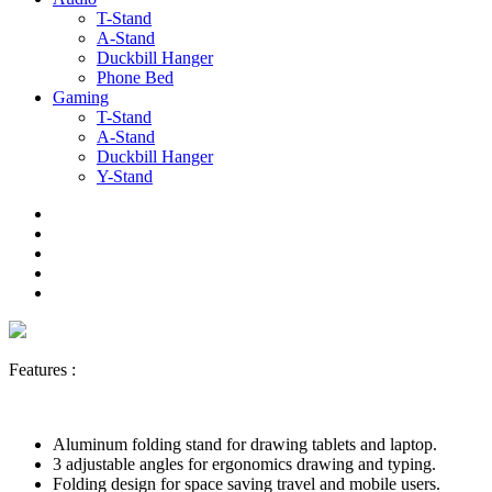
T-Stand
A-Stand
Duckbill Hanger
Phone Bed
Gaming
T-Stand
A-Stand
Duckbill Hanger
Y-Stand
Features :
Aluminum folding stand for drawing tablets and laptop.
3 adjustable angles for ergonomics drawing and typing.
Folding design for space saving travel and mobile users.